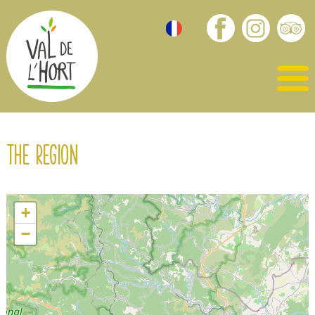
The region
+
−