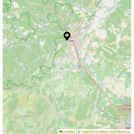
Leaflet
|
©
OpenStreetMap contributors