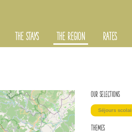
THE STAYS
THE REGION
RATES
Our selections
Séjours scolai
Themes