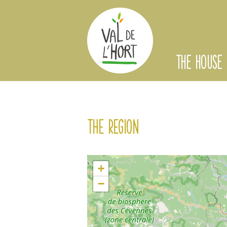
THE HOUSE
The region
+
−