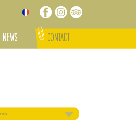
NEWS
CONTACT
res