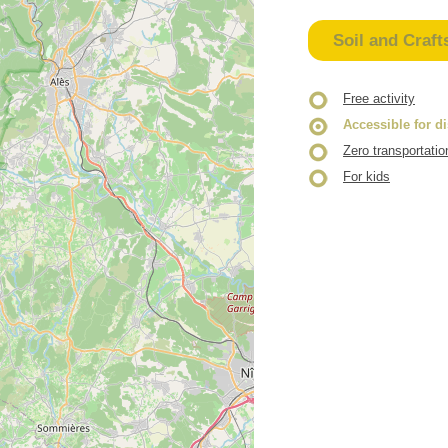
Soil and Craft
Free activity
Accessible for d
Zero transportatio
For kids