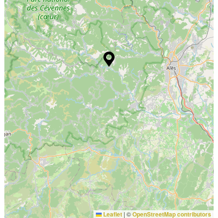
Leaflet
|
©
OpenStreetMap contributors