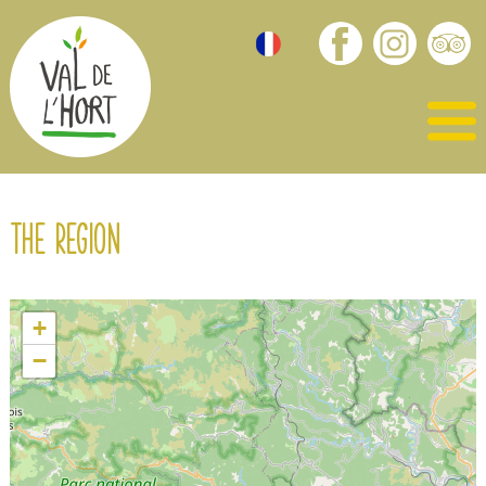
The region
+
−