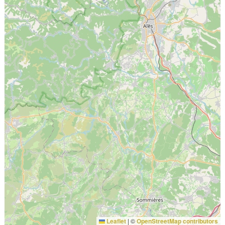
Leaflet
|
©
OpenStreetMap contributors