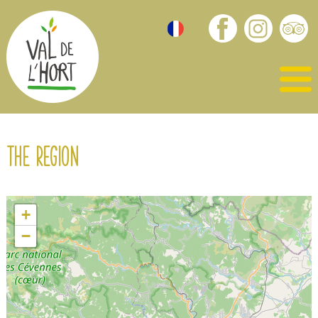
The region
+
−