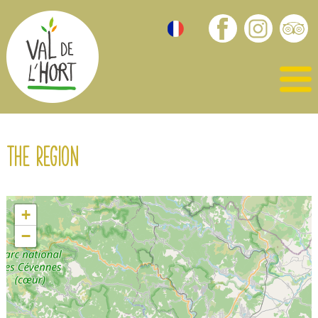
The region
+
−