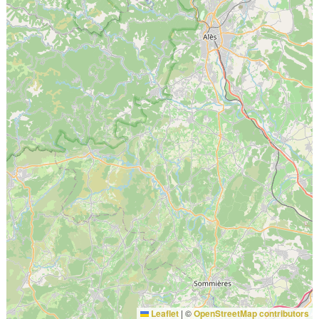
Leaflet
|
©
OpenStreetMap contributors