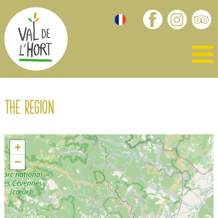
The region
+
−