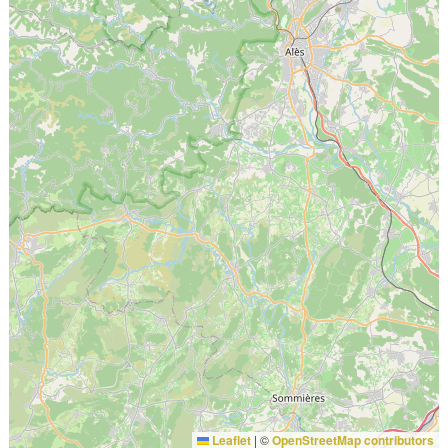
Leaflet
|
©
OpenStreetMap contributors