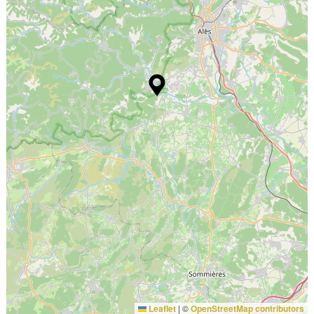
Leaflet
|
©
OpenStreetMap contributors