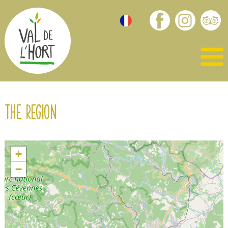
The region
+
−