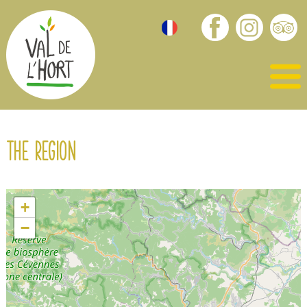
The region
+
−