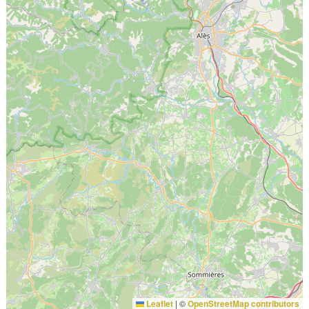
Leaflet
|
©
OpenStreetMap contributors