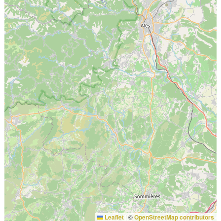
Leaflet
|
©
OpenStreetMap contributors