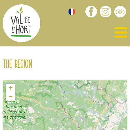
The region
+
−