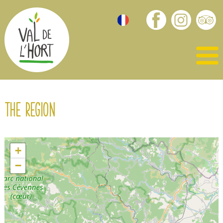
The region
+
−