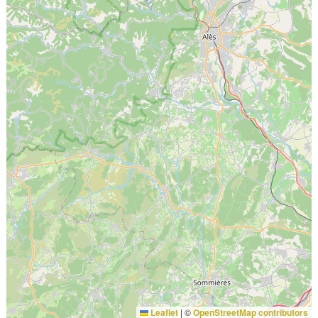
Leaflet
|
©
OpenStreetMap contributors