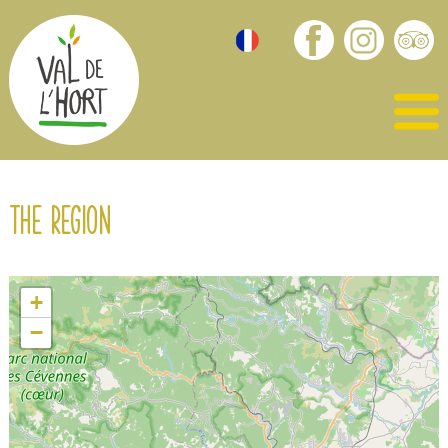
The region
+
−