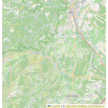
Leaflet
|
©
OpenStreetMap contributors