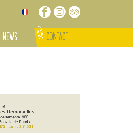
NEWS
CONTACT
km)
des Demoiselles
partemental 980
auzille de Putois
075 - Lon : 3.74534