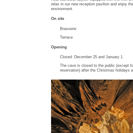
relax
in our
new reception pavilion
and enjoy th
environment.
On site
Brasserie
T
errace
Opening
Closed:
December 25 and
January 1.
The cave is
closed to the public
(
except f
reservation
) after
the Christmas holidays
a