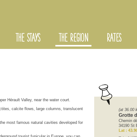
THE STAYS
THE REGION
RATES
pper
Hérault Valley
, near the
water
court
.
ctites,
calcite
flows
, large
columns,
translucent
(at 36.00 
Grotte 
Chemin dé
 the most
famous natural
cavities
developed for
34190 St B
Lat : 43.9
derground tourist
funicular
in Europe,
you can