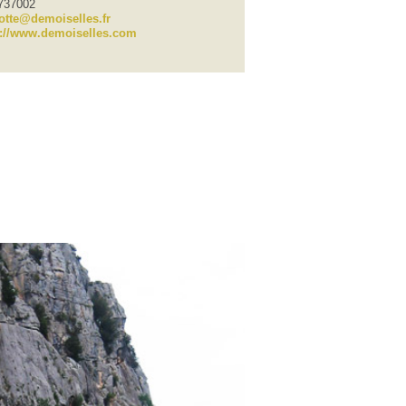
7737002
otte@demoiselles.fr
p://www.demoiselles.com