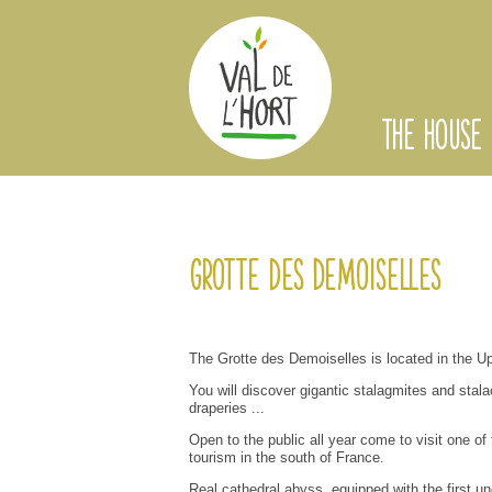
THE HOUSE
Grotte des Demoiselles
The
Grotte des Demoiselles
is located
in the U
You will discover
gigantic stalagmites and
stala
draperies
...
Open to the public
all year
come to visit
one of
tourism
in
the south of
France
.
Real
cathedral
abyss
,
equipped with the first
un