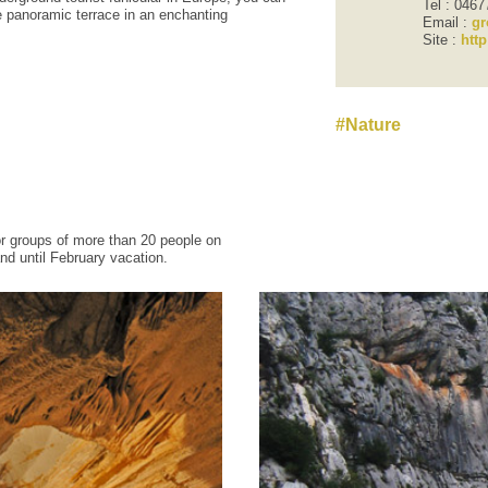
Tel : 046
e
panoramic terrace
in an enchanting
Email :
gr
Site :
htt
Nature
or groups
of
more than 20 people
on
nd until
February vacation
.