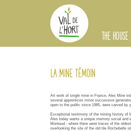
THE HOUSE
La Mine Témoin
Art
work of
single
mine
in France,
Ales
Mine
in
several
apprentices
minor
successive
generati
open to the public
since 1985
,
were carved
by
Exceptional testimony
of the mining
history of 
Ales
today
wants a
unique
memory
social and i
Montaud
-
where
there were
traces
of
the oldest
overlooking
the site
of the old
tile
Rochebelle
si