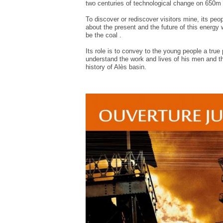
two
centuries of
technological change on
650m
To discover or
rediscover
visitors
mine
, its peo
about the present and
the future of this
energy
be the
coal
.
Its role is to
convey
to the
young people
a true 
understand
the
work and
lives of his men
and
t
history of
Alès
basin.