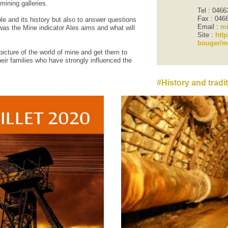
mining
galleries.
Tel : 046
Fax : 046
ple
and its history
but also
to answer questions
Email :
mi
was
the
Mine
indicator
Ales
aims
and
what
will
Site :
http
bouger/m
picture
of the world of
mine and
get them to
heir families who have
strongly influenced
the
History and tradi