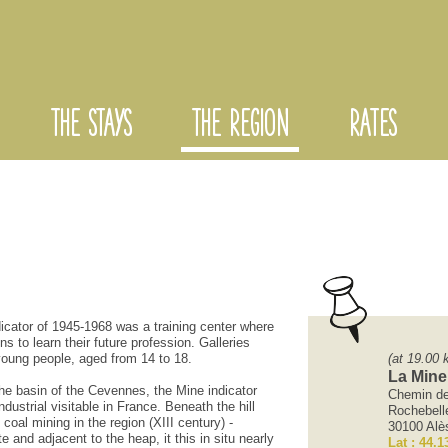
THE STAYS
THE REGION
RATES
dicator
of
1945-1968
was
a training center
where
ons
to learn
their future profession
.
Galleries
young people
, aged
from 14 to
18.
(at 19.00 
La Mine
the basin
of the Cevennes,
the
Mine
indicator
Chemin de 
ndustrial
visitable
in
France
.
Beneath the
hill
Rochebell
coal mining
in the region
(XIII
century
)
-
30100 Alè
te and
adjacent to the
heap
, it
this
in situ
nearly
Lat : 44.1