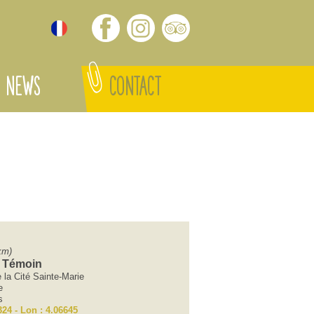
NEWS
CONTACT
km)
 Témoin
la Cité Sainte-Marie
e
s
324 - Lon : 4.06645