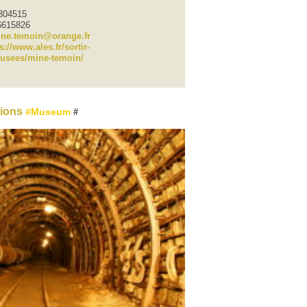
6304515
6615826
ne.temoin@orange.fr
s://www.ales.fr/sortir-
usees/mine-temoin/
tions
Museum