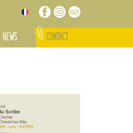
NEWS
CONTACT
km)
u Scribe
Clocher
hristol-les-Alès
849 - Lon : 4.07093