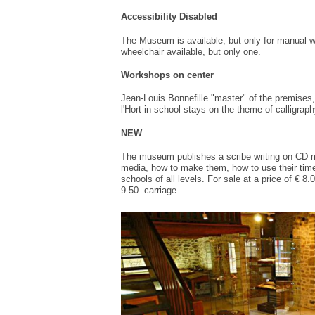
Accessibility
Disabled
The Museum
is available
,
but only for
manual w
wheelchair available
, but only one
.
Workshops on
center
Jean-
Louis
Bonnefille
"master"
of the premises,
l'
Hort
in
school
stays
on the theme
of calligraph
NEW
The
museum
publishes a
scribe
writing
on
CD
media
,
how to make them
, how to use
their
tim
schools
of all levels.
For sale
at a price of
€ 8.
9.50.
carriage
.