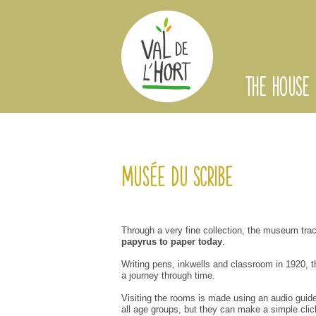
THE HOUSE
Musée du Scribe
Through a
very
fine collection
,
the
museum
tra
papyrus
to paper
today
.
Writing
pens
, inkwells
and
classroom
in 1920
,
t
a
journey through time
.
Visiting the
rooms
is made
using
an audio guid
all age groups,
but they can
make
a simple clic