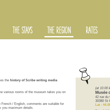
THE STAYS
THE REGION
RATES
ces the
history of
Scribe
writing
media
(at 10.00 
he various rooms
of the museum
takes you on
Musée d
42 rue du 
30380 St C
e
French
/
English
, comments
are suitable for
Lat : 44.0
k
you maximum
details.