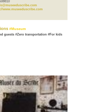
6608810
fo@museeduscribe.com
p://www.museeduscribe.com
tions
Museum
ed guests
Zero transportation
For kids