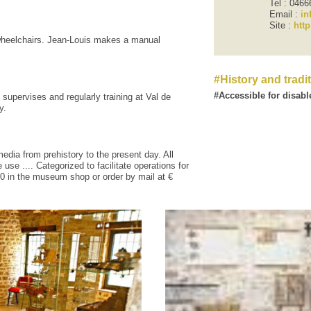
Tel : 046
Email :
in
Site :
htt
heelchairs
.
Jean-
Louis
makes
a manual
History and tradi
Accessible for disabl
supervises
and regularly
training
at
Val de
y
.
media from
prehistory to the present
day
.
All
e
use
....
Categorized
to facilitate
operations
for
00
in
the museum shop
or
order
by mail at
€