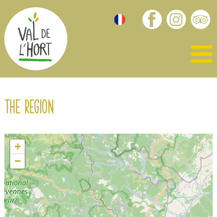
The region
+
−