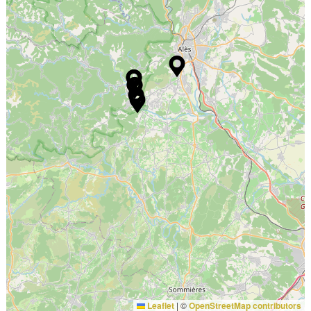
Leaflet
|
©
OpenStreetMap contributors