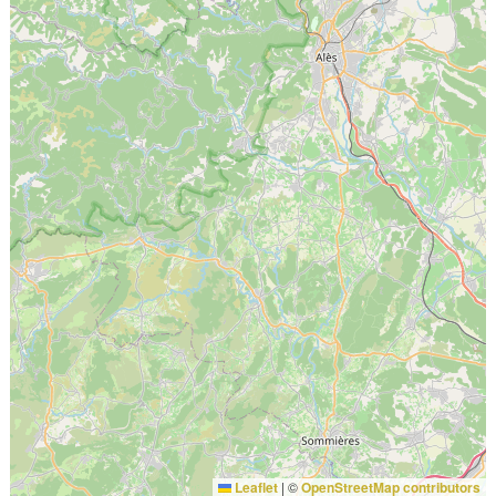
Leaflet
|
©
OpenStreetMap contributors