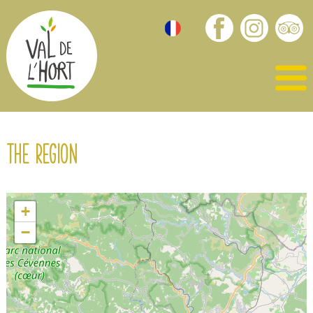
The region
+
−