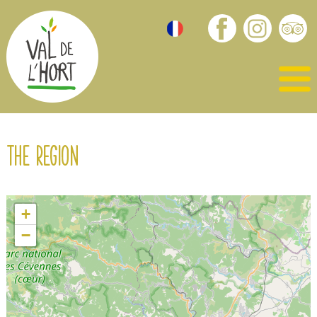
The region
+
−