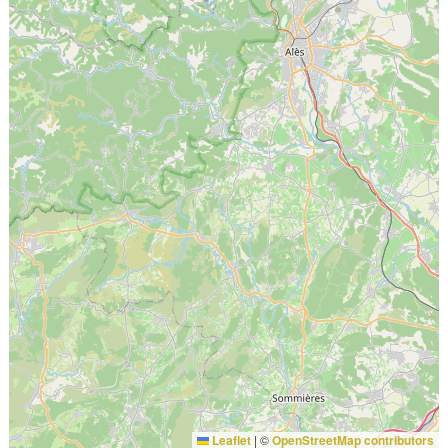
Leaflet
|
©
OpenStreetMap contributors