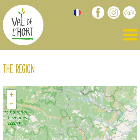
The region
+
−