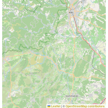
Leaflet
|
©
OpenStreetMap contributors