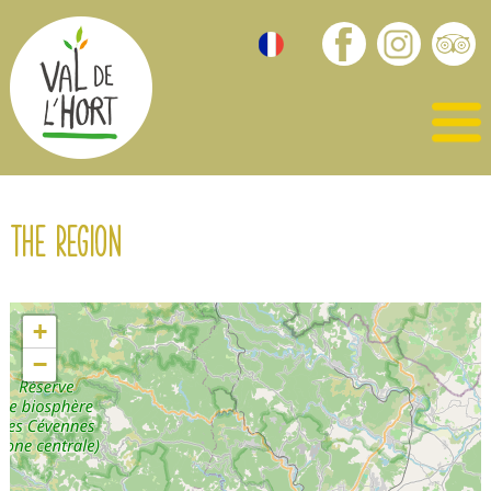
The region
+
−