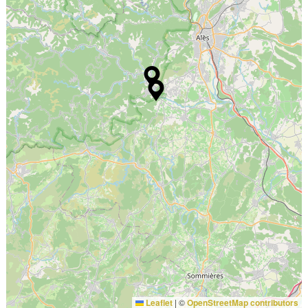
Leaflet
|
©
OpenStreetMap contributors