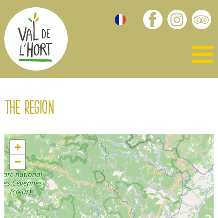
The region
+
−