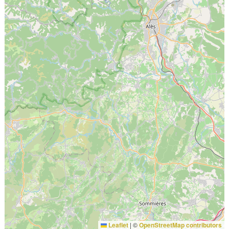
Leaflet
|
©
OpenStreetMap contributors