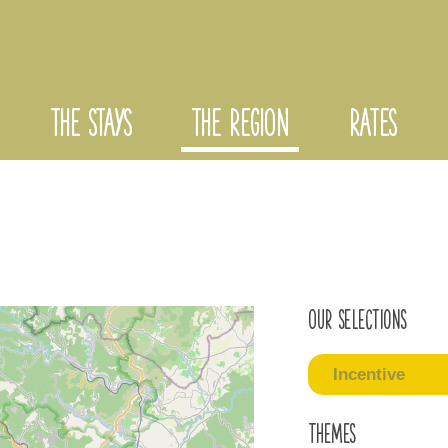
THE STAYS
THE REGION
RATES
Our selections
Incentive
Themes