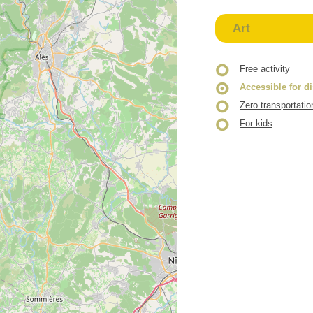
Art
Free activity
Accessible for d
Zero transportatio
For kids