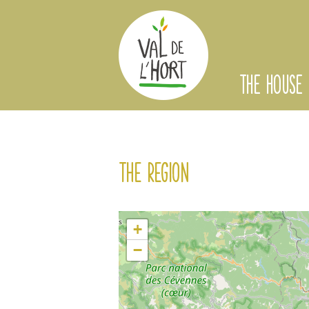
THE HOUSE
The region
+
−