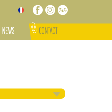
NEWS
CONTACT