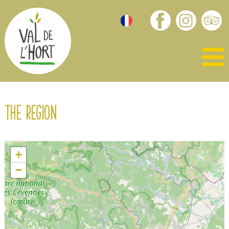
The region
+
−