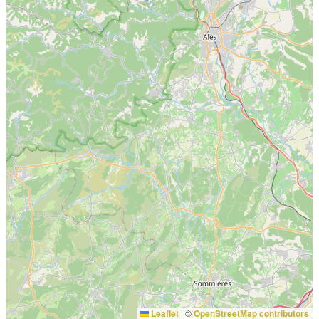
Leaflet
|
©
OpenStreetMap contributors