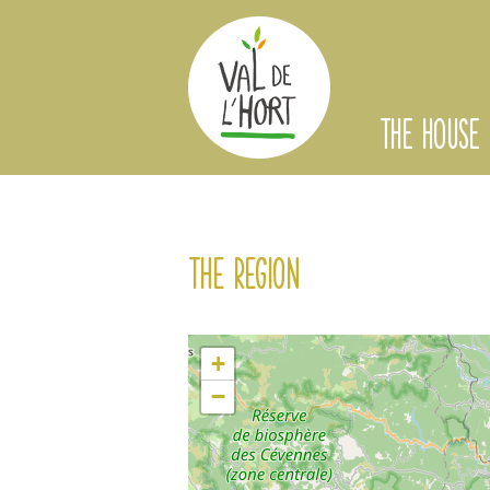
THE HOUSE
The region
+
−