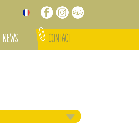
NEWS
CONTACT