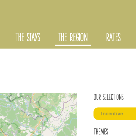
THE STAYS
THE REGION
RATES
Our selections
Incentive
Themes