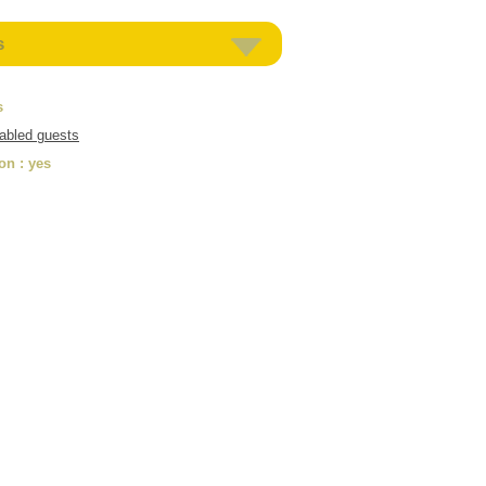
s
s
sabled guests
ion
: yes