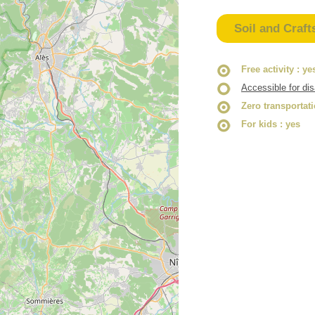
Soil and Craft
Free activity
: ye
Accessible for di
Zero transportat
For kids
: yes