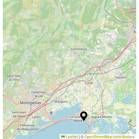
Leaflet
|
©
OpenStreetMap contributors