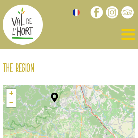
The region
+
−