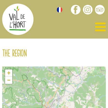
The region
+
−