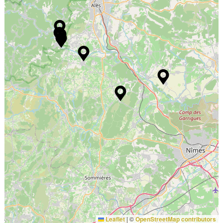
Leaflet
|
©
OpenStreetMap contributors