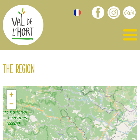
The region
+
−