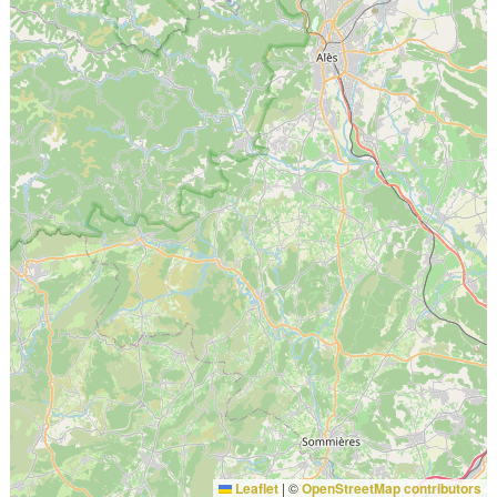
Leaflet
|
©
OpenStreetMap contributors