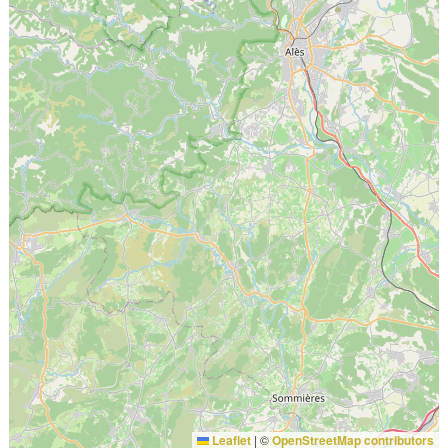
Leaflet
|
©
OpenStreetMap contributors