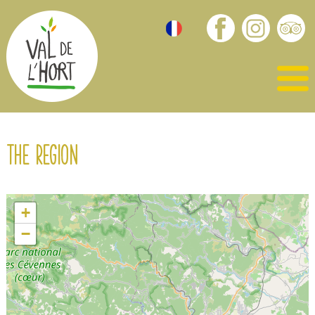
The region
+
−