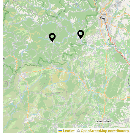
Leaflet
|
©
OpenStreetMap contributors