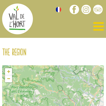
The region
+
−