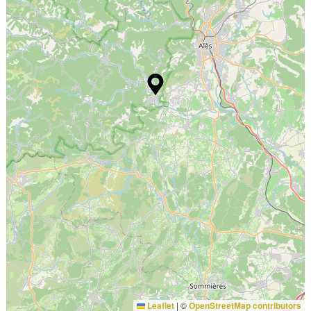
Leaflet
|
©
OpenStreetMap contributors