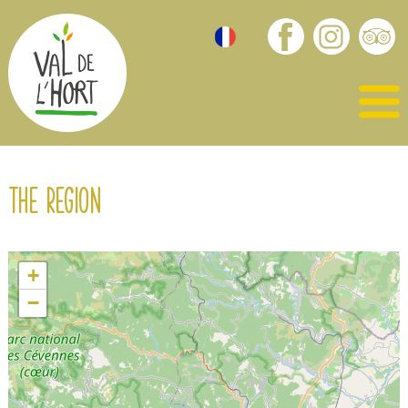
The region
+
−