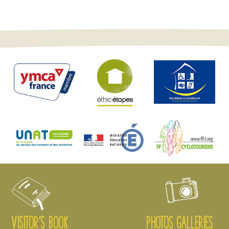
VISITOR'S BOOK
PHOTOS GALLERIES