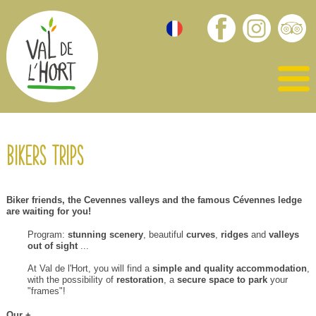
Bikers trips
Biker friends
,
the
Cevennes valleys
and the famous
Cévennes ledge
are
waiting for you!
Program
:
stunning scenery
,
beautiful
curves
,
ridges
and
valleys
out of sight
...
At
Val de
l'Hort
,
you will find
a
simple
and quality accommodation
,
with
the possibility of
restoration
, a
secure
space to park
your
"
frames
"!
O
ur
+