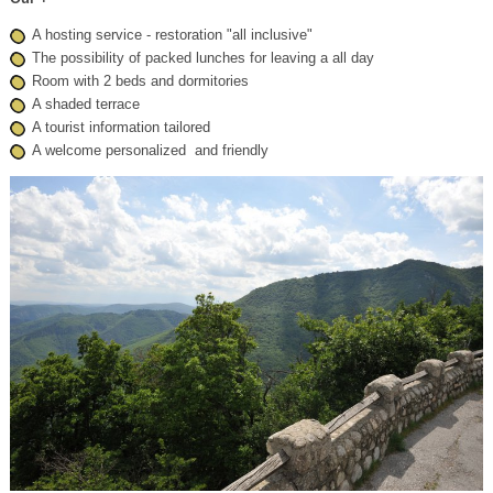
A
hosting service
-
restoration
"all inclusive"
The possibility of
packed lunches
for leaving a all day
Room
with 2 beds
and dormitories
A shaded terrace
A tourist
information tailored
A
welcome
personalized
and friendly