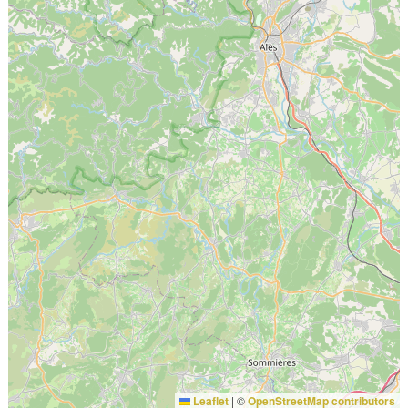
Leaflet
|
©
OpenStreetMap contributors