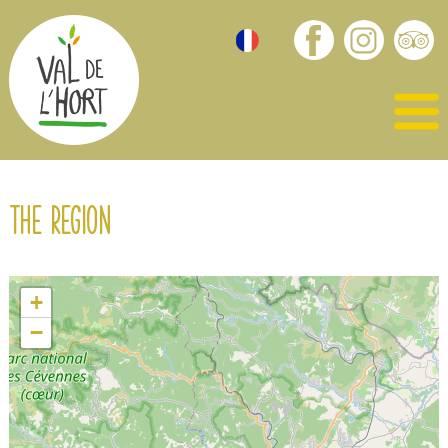
The region
+
−