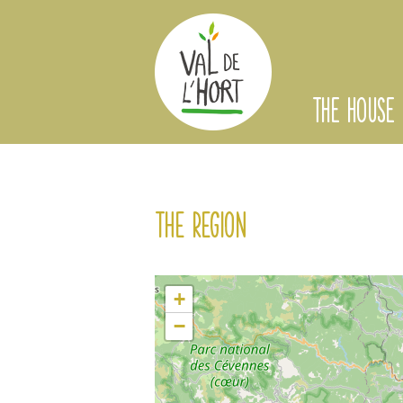
THE HOUSE
The region
+
−