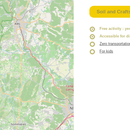
Soil and Craft
Free activity
: ye
Accessible for d
Zero transportatio
For kids