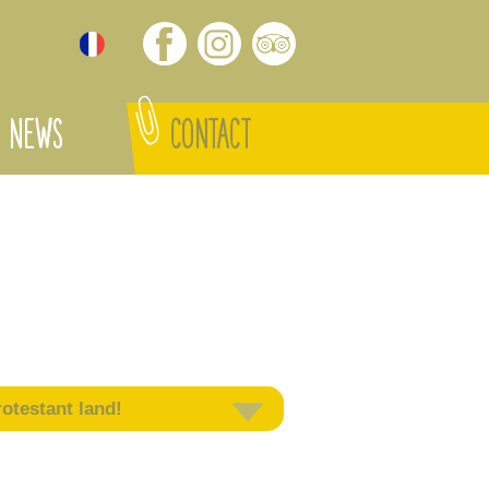
NEWS
CONTACT
otestant land!