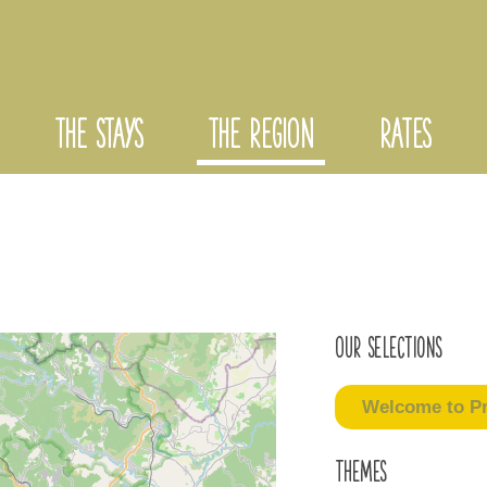
THE STAYS
THE REGION
RATES
Our selections
Welcome to Pr
Themes