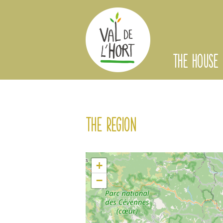
THE HOUSE
The region
+
−