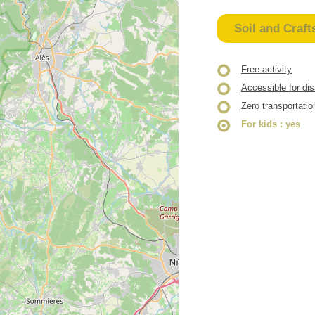
Soil and Craft
Free activity
Accessible for di
Zero transportatio
For kids
: yes