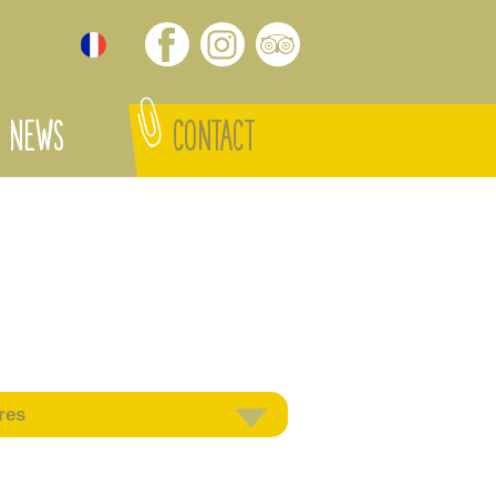
NEWS
CONTACT
res