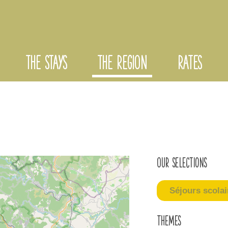
THE STAYS
THE REGION
RATES
Our selections
Séjours scolai
Themes