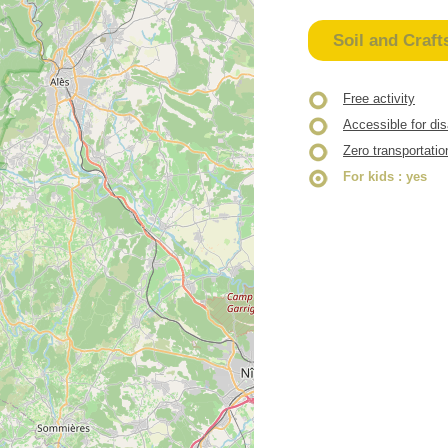
Soil and Craft
Free activity
Accessible for di
Zero transportatio
For kids
: yes