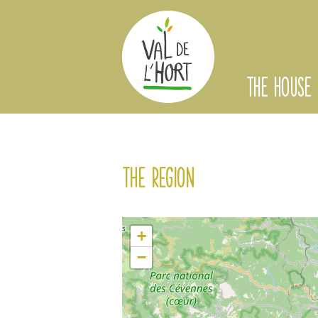
THE HOUSE
The region
+
−