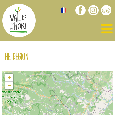
The region
+
−