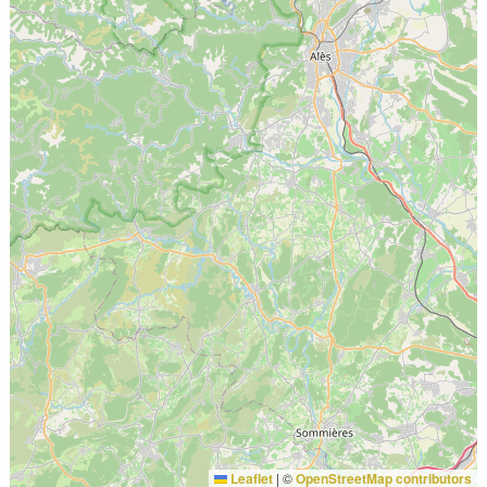
Leaflet
|
©
OpenStreetMap contributors