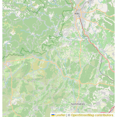
Leaflet
|
©
OpenStreetMap contributors