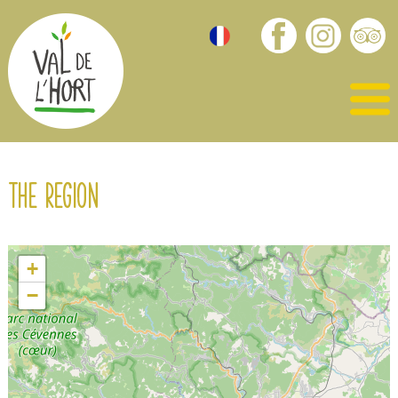
The region
+
−