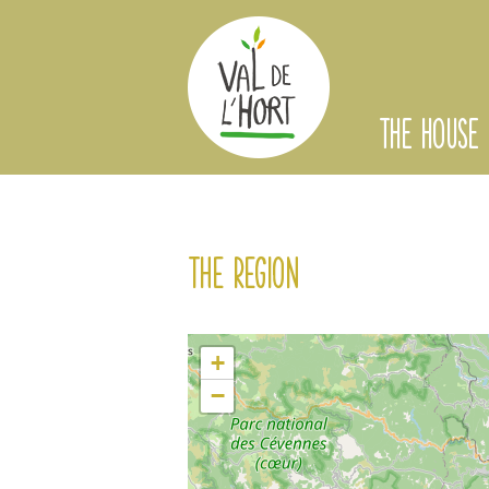
THE HOUSE
The region
+
−