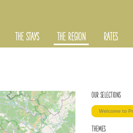
THE STAYS
THE REGION
RATES
Our selections
Welcome to Pr
Themes