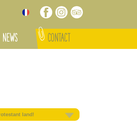
NEWS
CONTACT
otestant land!