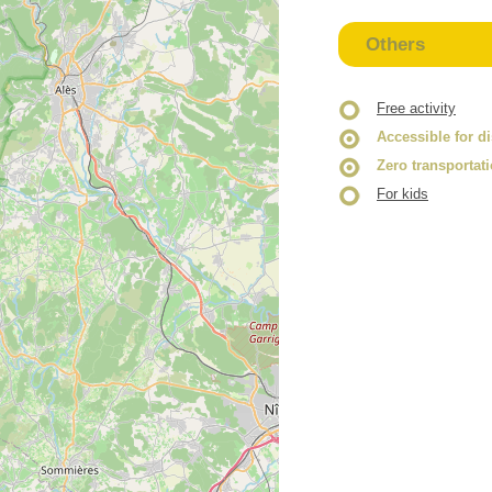
Others
Free activity
Accessible for d
Zero transportat
For kids