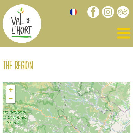
The region
+
−