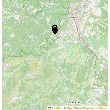
Leaflet
|
©
OpenStreetMap contributors