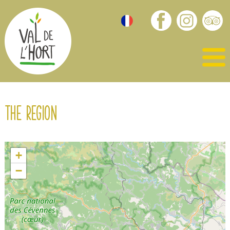
The region
+
−