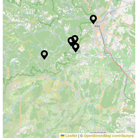
Leaflet
|
©
OpenStreetMap contributors