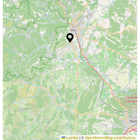
Leaflet
|
©
OpenStreetMap contributors