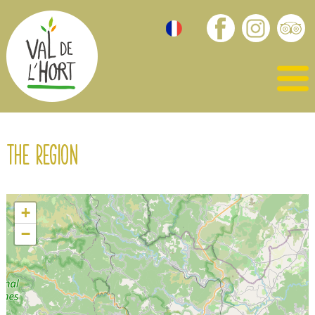
The region
+
−