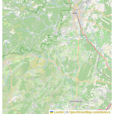
Leaflet
|
©
OpenStreetMap contributors