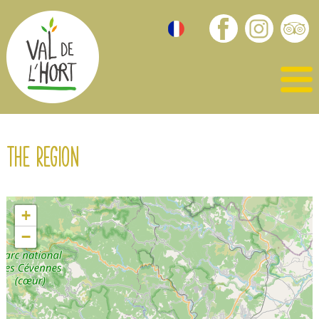
The region
+
−