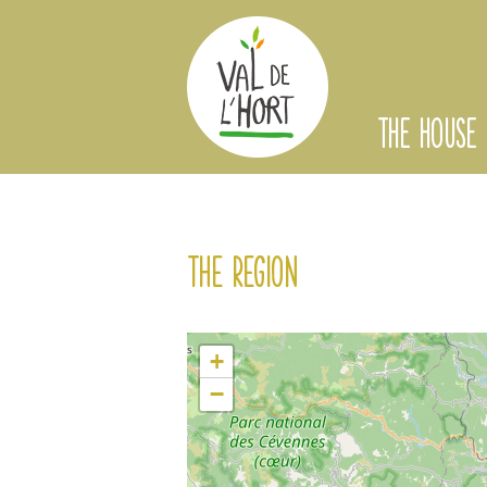
THE HOUSE
The region
+
−