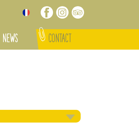
NEWS
CONTACT