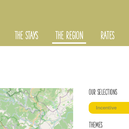
THE STAYS
THE REGION
RATES
Our selections
Incentive
Themes