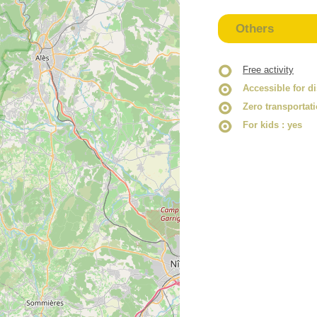
Others
Free activity
Accessible for d
Zero transportat
For kids
: yes