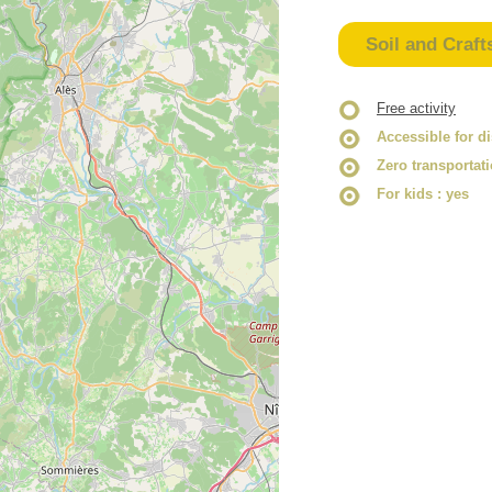
Soil and Craft
Free activity
Accessible for d
Zero transportat
For kids
: yes