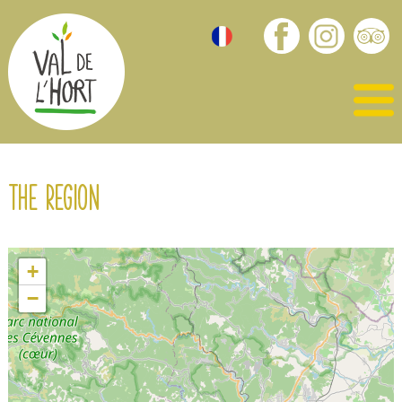
The region
+
−