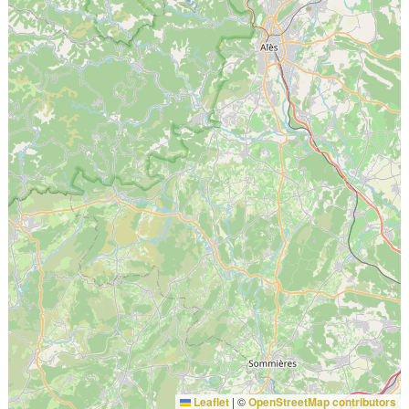
Leaflet
|
©
OpenStreetMap contributors