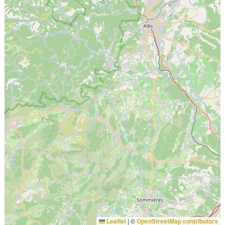
Leaflet
|
©
OpenStreetMap contributors