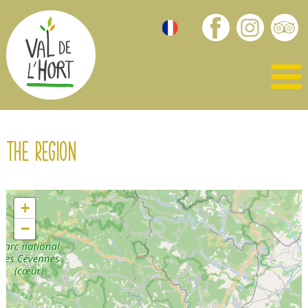
The region
+
−