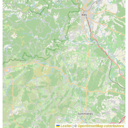
Leaflet
|
©
OpenStreetMap contributors