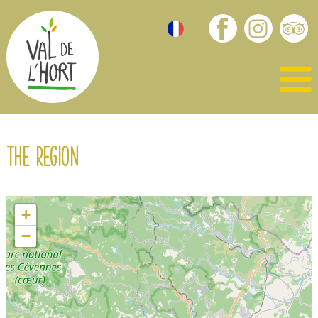
The region
+
−