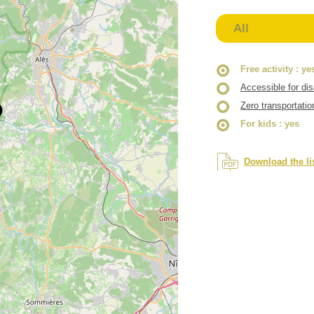
All
Free activity
: ye
Accessible for di
Zero transportatio
For kids
: yes
Download the li