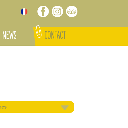
NEWS
CONTACT
res