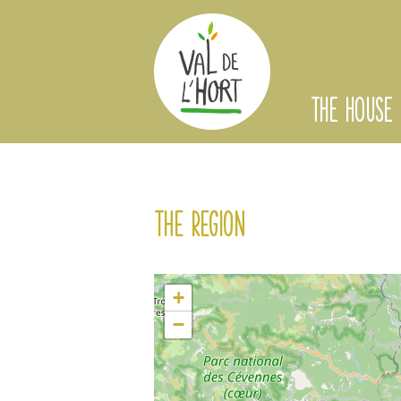
THE HOUSE
The region
+
−