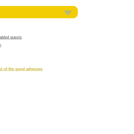
sabled guests
n
st of the good adresses