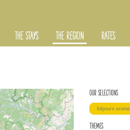
THE STAYS
THE REGION
RATES
Our selections
Séjours scolai
Themes