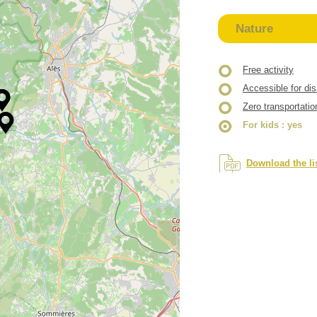
Nature
Free activity
Accessible for di
Zero transportatio
For kids
: yes
Download the li