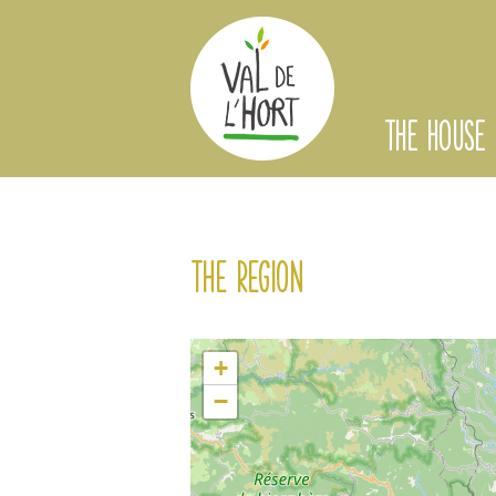
THE HOUSE
The region
+
−