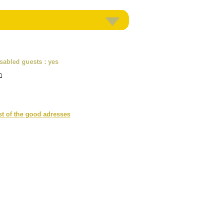
isabled guests
: yes
n
st of the good adresses