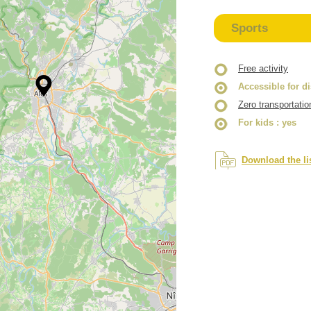
Sports
Free activity
Accessible for d
Zero transportatio
For kids
: yes
Download the li