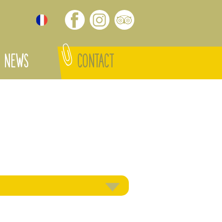
NEWS
CONTACT