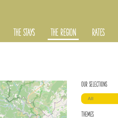
THE STAYS
THE REGION
RATES
Our selections
All
Themes