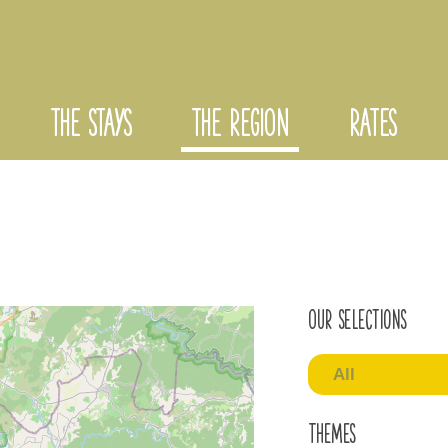
THE STAYS
THE REGION
RATES
Our selections
All
Themes