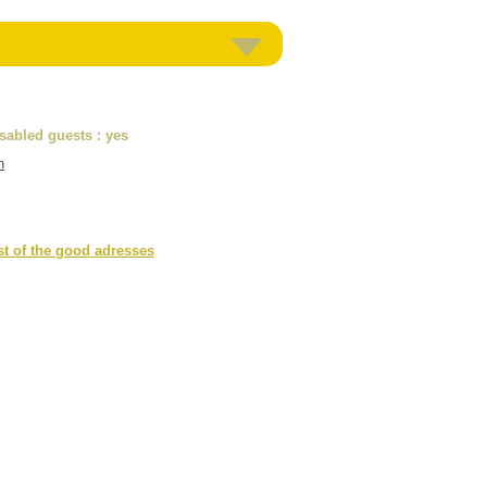
isabled guests
: yes
n
st of the good adresses