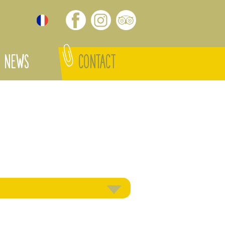
NEWS
CONTACT