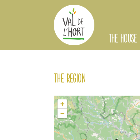
THE HOUSE
The region
+
−