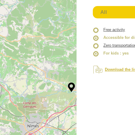
All
Free activity
Accessible for d
Zero transportatio
For kids
: yes
Download the li